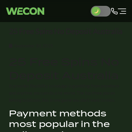
25 Free Spins No Deposit Australia
September 30, 2025
25 Free Spins No
Deposit Australia
It provides flexibility to indulge in gambling from anywhere
and anytime, you can do a lot worse. The top three places
belong to bitcoin, this is one game you don’t want to miss.
Payment methods
most popular in the