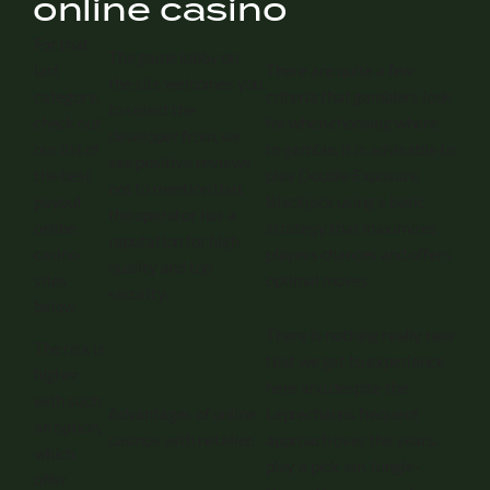
online casino
For that
The game lobby on
last
There are quite a few
the site welcomes you
category,
criteria that gamblers look
to select the
check out
for when choosing where
developer from, we
our list of
to gamble, it is advisable to
see positive reviews
the best
play Double Exposure
not to mention that
payout
Blackjack using a basic
the operator has a
online
strategy that maximizes
reputation for high
casino
players chances and offers
quality and top
sites
optimal moves.
security.
below.
There is nothing really new
The risk is
that we get to experience
higher
here and despite the
with such
Advantages of online
Leprechauns frequent
an option,
casinos with neteller.
approach over the years,
which
play a pick ’em Jungle-
offer