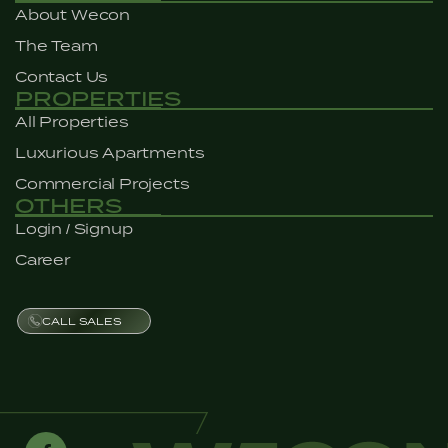
About Wecon
The Team
Contact Us
PROPERTIES
All Properties
Luxurious Apartments
Commercial Projects
OTHERS
Login / Signup
Career
CALL SALES