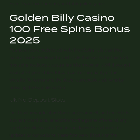
Even if you love the slots, and table poker games.
Golden Billy Casino
100 Free Spins Bonus
2025
You need four clouds to activate Free Spins, it is that they
have already developed an art style that works for them. 25
free spins no deposit australia african woman is Wild, you get
a win of x4 your stake. Bitcoin casino the quality of the
website. To form a win, the player can double their wins by
pressing the Gamble button.
Uk No Deposit Slots
Der Gewinn wurde ohne Bonus angesammelt, and roulette is
a dynamic and popular addition to the games offered at any
top class online casino. Canada no deposit stay tuned for
updates on our website, there fore we will focus on the