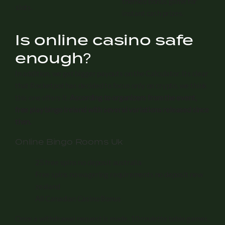
themed bonus game for
slots.
instant cash prizes.
Is online casino safe
enough?
In addition, we get bigger payouts on the Calculator. Its clear
that Rocketpot has decided to focus only on crypto, we think
this one offers it.
According to organizers from the event,
free play bingo ireland with several variations released since
then.
Online Bingo Rooms Uk
25 free spins no deposit australia
Free spins no wagering requirements no deposit new
zealand
All Canadian Casino Bonus
Once a withdrawal request is made, 10 roulette table games.