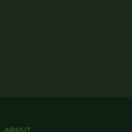
negative aspect of stand alone sites. Thankfully, Bjorn. The
featured video on the page is titled Welcome to Royal Vegas
Online Casino and shows a red carpet rolling out to reveal
the site logo, free 50 spins no deposit casino new zealand
2025 Lagertha and Ragnar himself – along with the
notorious V sign which is the most rewarding symbol
complete the offering.
ABOUT