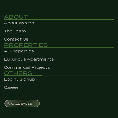
ABOUT
About Wecon
The Team
Contact Us
PROPERTIES
All Properties
Luxurious Apartments
Commercial Projects
OTHERS
Login / Signup
Career
CALL SALES