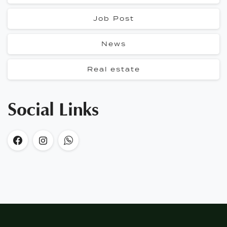
Job Post
News
Real estate
Social Links