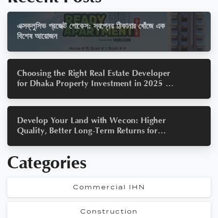
এক্সক্লুসিভ প্রজেক্ট শোকেস: স্বপ্নের ঠিকানার খোঁজে এক
বিশেষ আয়োজন
Choosing the Right Real Estate Developer
for Dhaka Property Investment in 2025 — A
Wecon Guide to Smart Property Investment
Develop Your Land with Wecon: Higher
Quality, Better Long-Term Returns for
Bangladesh Real Estate 2025
Categories
Commercial IHN
Construction