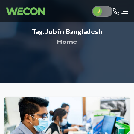
Tag:
Job
in
Bangladesh
Home