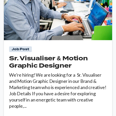
0
Job Post
Sr. Visualiser & Motion
Graphic Designer
We’re hiring! We are looking for a Sr. Visualiser
and Motion Graphic Designer in our Brand &
Marketing team who is experienced and creative!
Job Details If you have a desire for exploring
yourself in an energetic team with creative
people,...