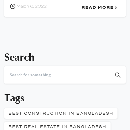
March 6, 2022
READ MORE
Search
Tags
BEST CONSTRUCTION IN BANGLADESH
BEST REAL ESTATE IN BANGLADESH