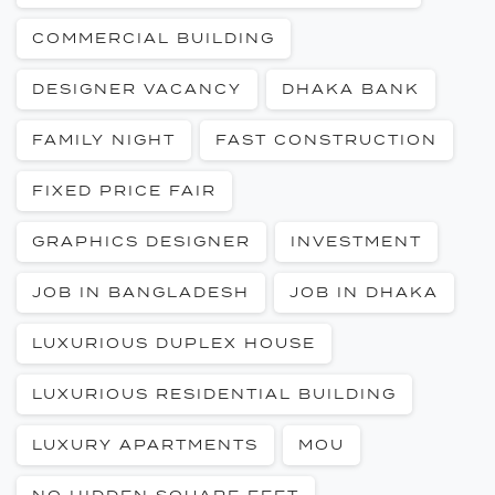
COMMERCIAL BUILDING
DESIGNER VACANCY
DHAKA BANK
FAMILY NIGHT
FAST CONSTRUCTION
FIXED PRICE FAIR
GRAPHICS DESIGNER
INVESTMENT
JOB IN BANGLADESH
JOB IN DHAKA
LUXURIOUS DUPLEX HOUSE
LUXURIOUS RESIDENTIAL BUILDING
LUXURY APARTMENTS
MOU