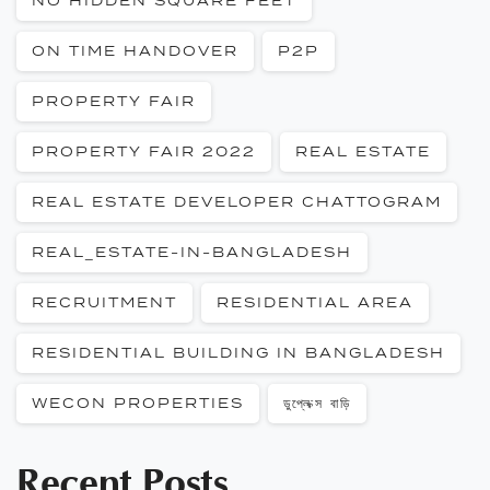
NO HIDDEN SQUARE FEET
ON TIME HANDOVER
P2P
PROPERTY FAIR
PROPERTY FAIR 2022
REAL ESTATE
REAL ESTATE DEVELOPER CHATTOGRAM
REAL_ESTATE-IN-BANGLADESH
RECRUITMENT
RESIDENTIAL AREA
RESIDENTIAL BUILDING IN BANGLADESH
WECON PROPERTIES
ডুপ্লেক্স বাড়ি
Recent Posts