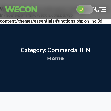
Warning
: Attempt to read property "post_author" on null
in
/home/ppfamily/wecon.com.bd/wp-
content/themes/essentials/functions.php
on line
36
Category:
Commercial
IHN
Home