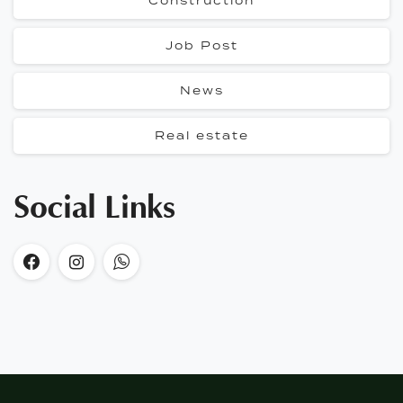
Construction
Job Post
News
Real estate
Social Links