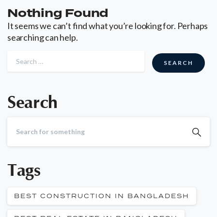
Nothing Found
It seems we can’t find what you’re looking for. Perhaps
searching can help.
Search
Tags
BEST CONSTRUCTION IN BANGLADESH