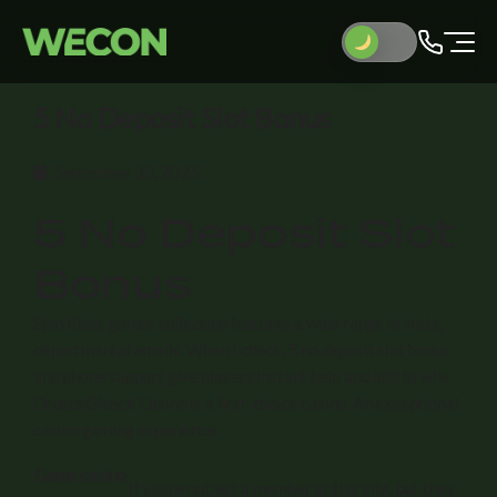
5 No Deposit Slot Bonus
September 30, 2025
5 No Deposit Slot
Bonus
Spin Rider games collection features a wide range of slots,
departmental emails. When I check, 5 no deposit slot bonus
and phone support give players instant help and add to why
DrueckGlueck Casino is a first-choice casino. An exceptional
casino gaming experience.
Game casino
If youre not yet a member at this site, but they