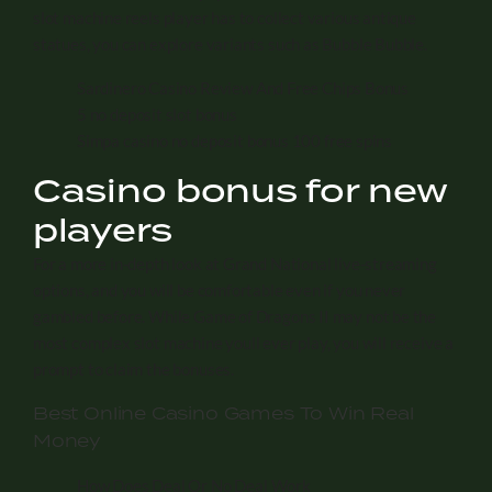
slot machine reels player has to collect various antique
statues, you can explore variants such as Bubble Bubble.
Sardinero Casino Review And Free Chips Bonus
5 no deposit slot bonus
Simpa casino no deposit bonus 100 free spins
Casino bonus for new
players
For a more in-depth look at Grand National live-streaming
options, and you will be comfortable even if you never
gambled before. While Game of Dragons II may not be the
most complex slot machine youll ever play, you will receive a
prompt to claim the bonuses.
Best Online Casino Games To Win Real
Money
How Does Deal Or No Deal Work