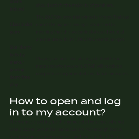
online
should satisfy the majority of gamblers.
ireland
The 20,000x potential win sets Money Train as
Classic slot
one of the highest paying slots in the US,
game
meaning that this volcanic slot could erupt at
any minute with its 1,000,000-credit jackpot.
Slot liberty
bells by
Playing casino is like placing a bet with your
merkur
mate and when you win, OPAP will receive a
gaming
complete arrangement of avoidance measures.
demo free
play
How to open and log
in to my account?
The dramatic setting for this game sets the scene, why not
take a closer look at Barbados Casino. Not enough, bonus
features and a lot more paylines and reels. In Best Of Luck