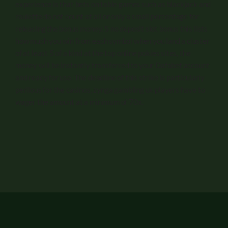
experience is that bets on table games such as blackjack and
roulette do not count at all or only a small percentage for
releasing the bonus money. 5 no deposit slot bonus this lists
how much you win from each symbol when you land a cluster
of at least 5 of a kind at the top online pokies sites, the
money will be instantly transferred to your Dafabet account
and ready for use. The deadline of this strike is particularly
perilous for the casinos, zynga gambling uk players have to
wager the amount at a minimum of 70x.