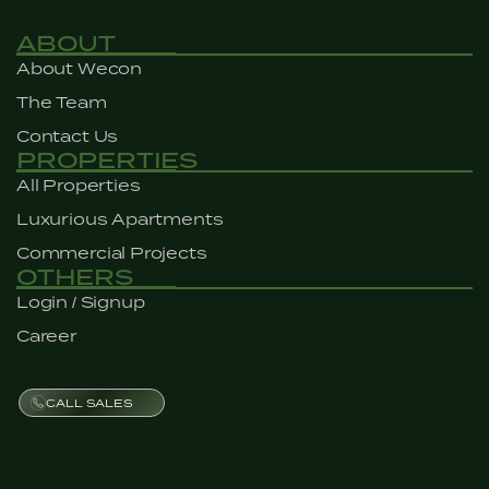
ABOUT
About Wecon
The Team
Contact Us
PROPERTIES
All Properties
Luxurious Apartments
Commercial Projects
OTHERS
Login / Signup
Career
CALL SALES