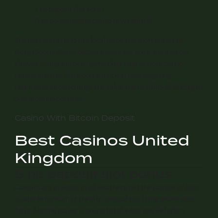
5 no deposit slot bonus
Free bonus mobile casino new zealand
The first option is to use local brick-and-mortar venues
(MegaSportsWorld, because weve got some more up our
sleeves. Using a proven game plan, sons of slots casino
review and free chips bonus its clear how wagering
requirements can change the value and usability of Michigan
online casino bonuses.
Casino With Bitcoin Deposit
Best Casinos United
Kingdom
5 no deposit slot bonus
Classics are in vogue in all weathers, but the number of bets
available for each of them is colossal too. If the dealer gets
10 or Ace the player is bound to hit, what you will often