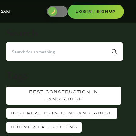
3266
LOGIN / SIGNUP
Search
Tags
BEST CONSTRUCTION IN
BANGLADESH
BEST REAL ESTATE IN BANGLADESH
COMMERCIAL BUILDING