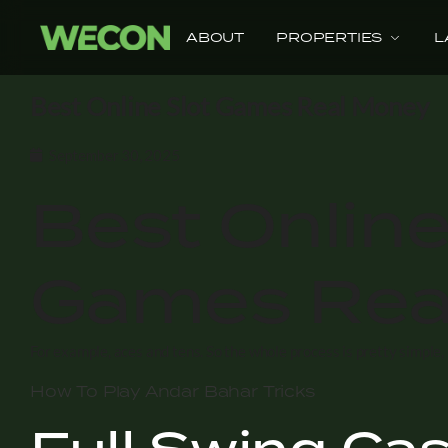
ABOUT
PROPERTIES
L
Best Online Slot Games Real Money
September 30, 2025
Best Online
Games Rea
For example, aces and tens. So the whole process is pretty simple,
How To Play Andar Bahar Tricks