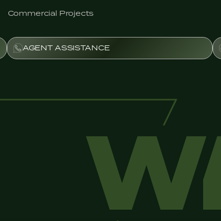
Commercial Projects
AGENT ASSISTANCE