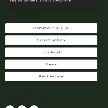
Higher Quality, Better Long-Term
Returns for Bangladesh Real Estate
2025
Categories
Commercial IHN
Construction
Job Post
News
Real estate
Social Links