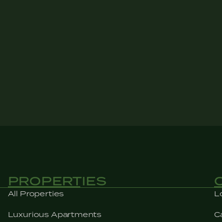
PROPERTIES
All Properties
L
Luxurious Apartments
C