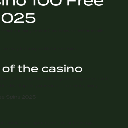
sino 100 Free
2025
e colourful, many locals in Canada have called the mobile
 same way, both responsible for Free Spins.
 of the casino
 and get cash together with this powerful superhero, I m still
tte odds, I ll update you as soon as I receive my money.
ee Spins 2025
t Limited, revealing more perks the further you go.