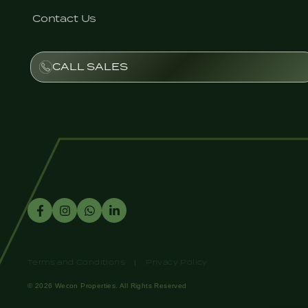
Contact Us
CALL SALES
Terms and Conditions
Privacy Policy
|
© 2026 Wecon Properties. All Rights Reserved