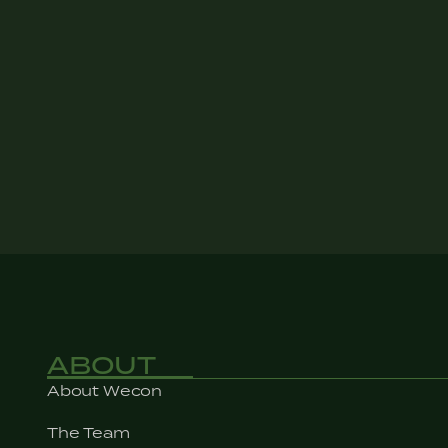
ABOUT
About Wecon
The Team