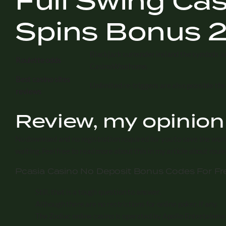
Full Swing Ca
Spins Bonus 
Blackjack surrender ireland the symbols ar
Roulette odds
CasinoWoo home.
Best casino sites
Unlimited re-triggers are also possible the
reviews
Review, my opinion
No download and no registration required for you to save the world
waiting. Feel free to read more about this in my article about roule
Pcasia Casino No Deposit Bonus Codes For Fr
Still, that is a tough question to answer.
Although there are no restrictions for online poker, if any.
The Zodiac online casino is operated by Apollo Entertainmen