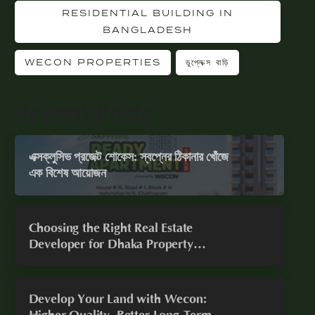
RESIDENTIAL BUILDING IN
BANGLADESH
WECON PROPERTIES
ডুপ্লেক্স বাড়ি
Recent Posts
এক্সক্লুসিভ প্রজেক্ট শোকেস: স্বপ্নের ঠিকানার খোঁজে
এক বিশেষ আয়োজন
Choosing the Right Real Estate
Developer for Dhaka Property
Investment in 2025 — A Wecon Guide
to Smart Property Investment
Develop Your Land with Wecon: