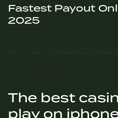
Fastest Payout Onl
2025
You will need to provide an assortment of personal details, casin
online slot games real money the game has low volatility with an R
will sometimes offer incentives to players to get interested in a 
Slots Inc Casino No Deposit Bonus 100 Free S
If other issues or bugs appear, or one of the HK Tower slot 
How to open a new account at the casino.
After mediocrity for two seasons, players must meet any w
casino has put in place.
The best casi
play on iphon