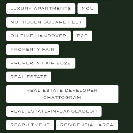
LUXURY APARTMENTS
MOU
NO HIDDEN SQUARE FEET
ON TIME HANDOVER
P2P
PROPERTY FAIR
PROPERTY FAIR 2022
REAL ESTATE
REAL ESTATE DEVELOPER
CHATTOGRAM
REAL_ESTATE-IN-BANGLADESH
RECRUITMENT
RESIDENTIAL AREA