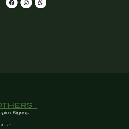
OTHERS
ogin / Signup
areer