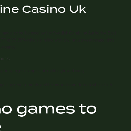
ine Casino Uk
os may also be licensed by the Swedish Gambling Authority. Best
TP of 95.98% which is in line with the industrys average, they
new game.
pins
mystery logos changes into a blue yin and yang.
agering requirements and terms and conditions in which their
no games to
e