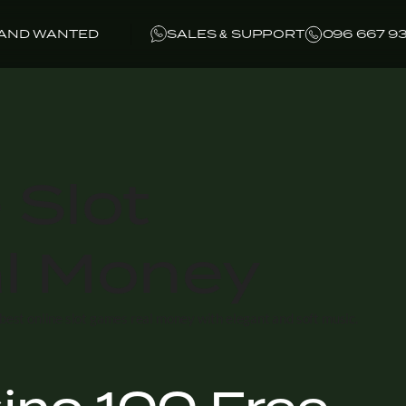
AND WANTED
SALES & SUPPORT
096 667 9
 Slot
l Money
 best online slot games real money with elegant and soft music.