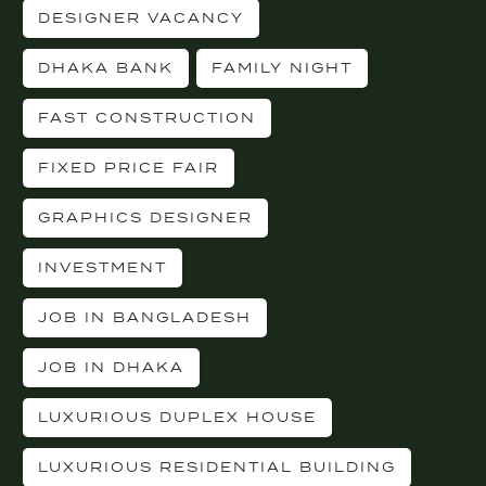
DESIGNER VACANCY
DHAKA BANK
FAMILY NIGHT
FAST CONSTRUCTION
FIXED PRICE FAIR
GRAPHICS DESIGNER
INVESTMENT
JOB IN BANGLADESH
JOB IN DHAKA
LUXURIOUS DUPLEX HOUSE
LUXURIOUS RESIDENTIAL BUILDING