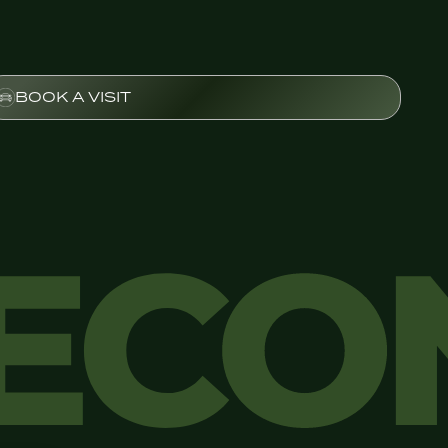
BOOK A VISIT