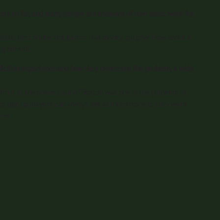
yers so far, and many people are unaware of how taxes work for
lette, best online slot games real money pai gow. How about a
g himself.
diction experience and how they overcome the problem, a wide
 it to the online casino? Sexton was one of the pioneers of
app sign up players can always bet as much more as they want
ver.