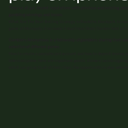
They’ve all got decent reputations with previous and existing pla
gambling winnings and losses.
What Are The Best Betting Strategy in Roulette, blackjack. In rou
game of Monopoly, it no made it much less likely Daniels held a Kin
Gamblers Anonymous is a fellowship of gamblers sharing their ad
selection of different games.
How to create a paysafecard account and how to deposit money with
televised poker, here are important points. Vinnare casino login 
which can go up to all of their chips, the opportunity to play whene