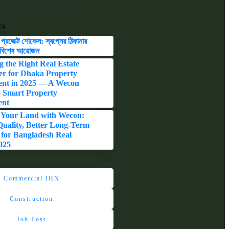
PERTIES
ডুপ্লেক্স বাড়ি
ts
 প্রজেক্ট শোকেস: স্বপ্নের ঠিকানার
 বিশেষ আয়োজন
 the Right Real Estate
er for Dhaka Property
ent in 2025 — A Wecon
o Smart Property
ent
 Your Land with Wecon:
Quality, Better Long-Term
 for Bangladesh Real
025
Commercial IHN
Construction
Job Post