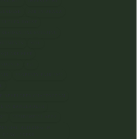
DESIGNER
INVESTMENT
NGLADESH
JOB IN DHAKA
 DUPLEX HOUSE
 RESIDENTIAL BUILDING
ARTMENTS
MOU
 SQUARE FEET
ANDOVER
P2P
FAIR
PROPERTY FAIR 2022
TE
TE DEVELOPER CHATTOGRAM
TE-IN-BANGLADESH
NT
RESIDENTIAL AREA
DENTIAL BUILDING IN
BANGLADESH