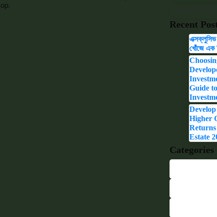
top.
WECON PRO
Recent Pos
এক্সক্লুসিভ
খোঁজে এক
Choosing
Develop
Investm
Guide t
Investm
Develop
Higher 
Returns
Estate 2
Categories