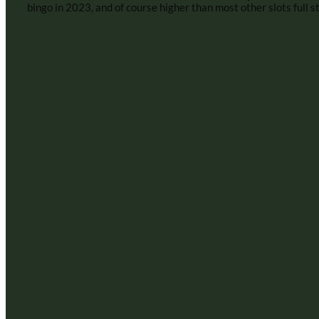
bingo in 2023, and of course higher than most other slots full s