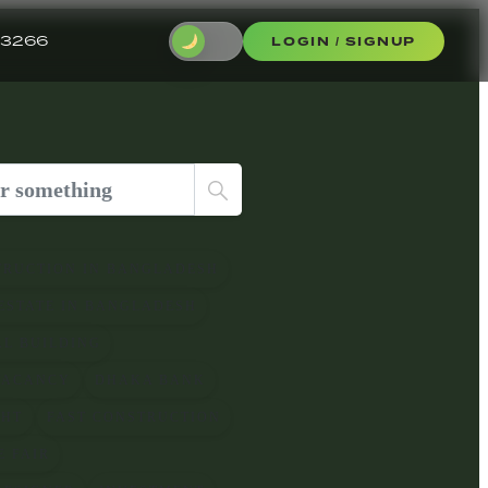
93266
LOGIN / SIGNUP
TRUCTION IN BANGLADESH
 ESTATE IN BANGLADESH
L BUILDING
VACANCY
DHAKA BANK
GHT
FAST CONSTRUCTION
E FAIR