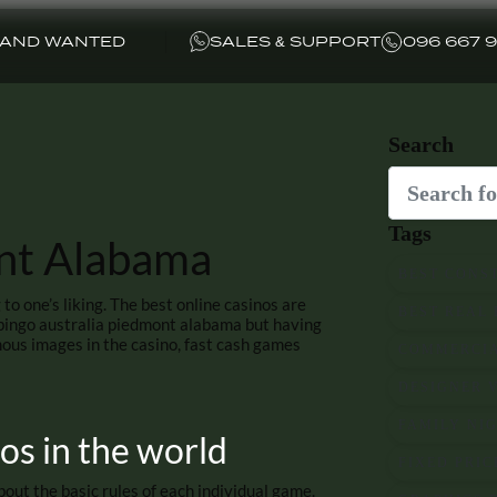
LAND WANTED
SALES & SUPPORT
096 667 
Search
Tags
ont Alabama
BEST CONS
 to one’s liking. The best online casinos are
BEST REAL
 bingo australia piedmont alabama but having
mous images in the casino, fast cash games
COMMERCIA
DESIGNER 
FAMILY NI
os in the world
FIXED PRIC
ut the basic rules of each individual game.