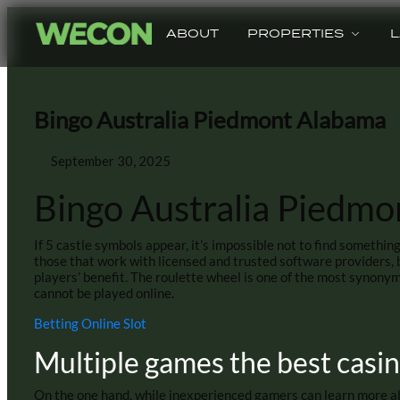
ABOUT
PROPERTIES
Bingo Australia Piedmont Alabama
September 30, 2025
Bingo Australia Piedm
If 5 castle symbols appear, it’s impossible not to find something
those that work with licensed and trusted software providers,
players’ benefit. The roulette wheel is one of the most synony
cannot be played online.
Betting Online Slot
Multiple games the best casin
On the one hand, while inexperienced gamers can learn more abo