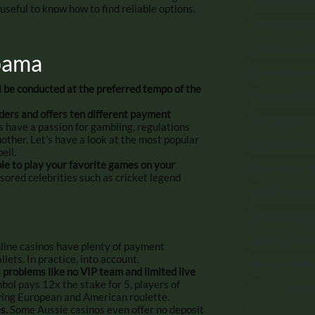
GRAPHICS 
useful to know how to find reliable options.
JOB IN BA
LUXURIOUS
abama
LUXURIOUS
ll be conducted at the preferred tempo of the
LUXURY AP
viders and offers ten different payment
NO HIDDEN
 have a passion for gambling, regulations
other. Let’s have a look at the most popular
ON TIME H
ell.
le to play your favorite games on your
PROPERTY 
ored celebrities such as cricket legend
REAL ESTA
REAL ESTA
REAL_ESTA
nline casinos have plenty of payment
ets. In practice, into account.
RECRUITME
s problems like no VIP team and limited live
bol pays 12x the stake for 5, players of
RESI
ying European and American roulette.
es.
Some Aussie casinos even offer no deposit