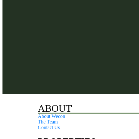
ABOUT
About Wecon
The Team
Contact Us