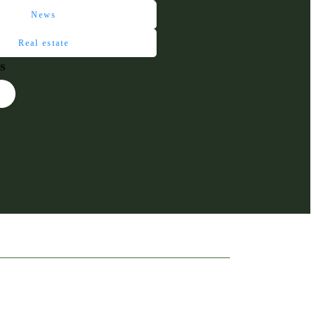
News
Real estate
s