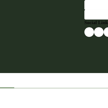
Social Link