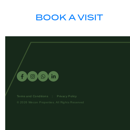
BOOK A VISIT
Terms and Conditions
|
Privacy Policy
© 2026 Wecon Properties. All Rights Reserved