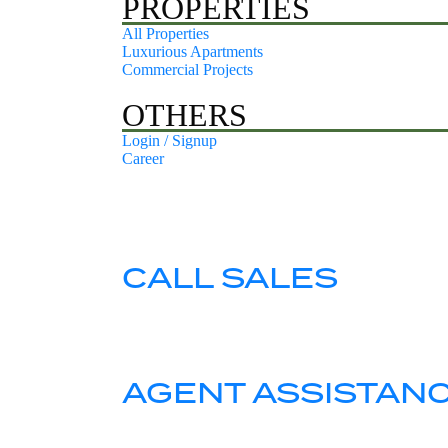
PROPERTIES
All Properties
Luxurious Apartments
Commercial Projects
OTHERS
Login / Signup
Career
CALL SALES
AGENT ASSISTAN