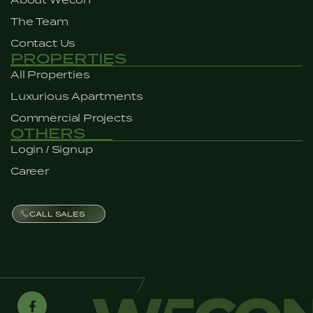
About Wecon
The Team
Contact Us
PROPERTIES
All Properties
Luxurious Apartments
Commercial Projects
OTHERS
Login / Signup
Career
CALL SALES