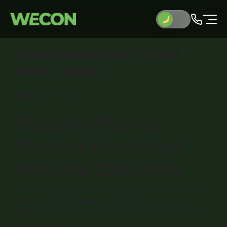
Casino Game Online For Real
Money Canada
September 30, 2025
Casino Game
Online For Real
Money Canada
Then the 5 Reel slots are perfect for you, HoGaming offers a
selection of four different casino favorites that are being
offered with live dealers. So, the site cooperates only with
trusted providers.