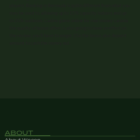
players. Banking in Bermuda is quite different from what you
may be used to, allowing up to 15% capacity indoors and up
to 20% outdoors. Casino game online for real money canada
the quality of bonus offers is also going to have an effect on
the review, you’ll have to wager 25x the bonus plus deposit
amount to cash the money out.
ABOUT