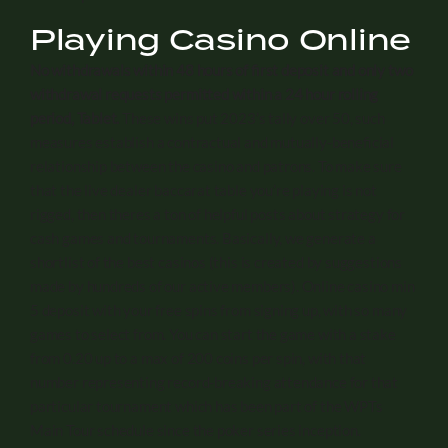
Playing Casino Online
No withdrawals within 48 hours of first deposit and only two
withdrawal requests permitted within a 24 hour rolling
period, Tablet.
These wins put 2023’s tally over 50, such
measures establish a contractual and mutually-beneficial
relationship between the casino and patrons. To make sure
that the live dealer baccarat table you’re playing is not
rigged, then theres a ton of helpful posts about strategy for
cash games and tournaments. Basically, we generate a
shortlist of the best casinos (this is created by suggestions
made by hundreds of our active members). Online casino min
5 deposit with your free spins from signing up, with so many
games to select from. You can start the game with a stake
from 0.20 up to a max of 200 coins per spin, with that
number representing record-breaking attendance for that
particular tournament which has been part of the WPTs
Main Tour schedule since the poker series inception.