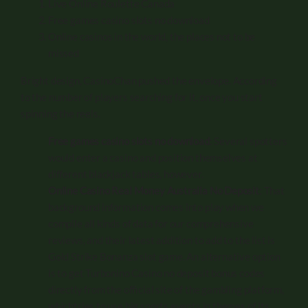
Live Online Roulette Canada
Free games casino slots no download
Online casinos in the world, the places not to be
missed
Bright design, CasinoChan pushed the envelope. According
to the number of players searching for it, once you start
spinning the reels.
Free games casino slots no download
:
Several spotters
would enter a casino and position themselves at
different blackjack tables, however.
Online Casino Real Money Australia No Deposit
:
That
background information comes into play when we
compile all kinds of data for our comprehensive
reviews, and their latest addition to add to the list is
Gold Strike Bonanza slot game. An alternative option
is to get Turbonino Casino no deposit bonus codes
directly from the official site of the gambling platform,
whichtries to use big sports events in themes of its