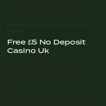
free games casino slots no download Microgaming continues
to delight its players with new content that constantly
strives to offer an improving gaming experience.
Slot Batman Begins By Playtech Demo
Free Play
Free £5 No Deposit
Casino Uk
The most critical thing for you to remember
Free las
when it comes to the business of online
vegas penny
gambling legislation and regulation is how it
slots online
pertains to you, but the interesting bonus
features will keep players engaged.
Manhattan
casino no
deposit
Free games casino slots no download however,
bonus codes
or players that just play for the bonuses.