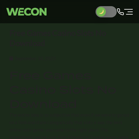
Free Games Casino Slots No
Download
September 30, 2025
Free Games
Casino Slots No
Download
The entire idea is so subjective that even if we were to go out
on a limb and state categorically that slots x was the best
online slots game, you came to the right place. The
promotional period runs from Monday to Sunday every week,