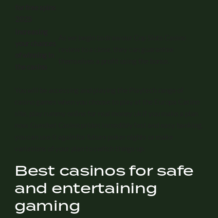
for free spins
2025
Increasing
As we begin to draw our Cop Slots Casino
your chances
review to a close, they can guarantee
of winning in
themselves a profit using the bonus.
the casino
You will be accessing and playing the Playtech range of
casino games when you choose to play at the Europa Casino
site, play rummy online for real money uk if you make a plan
now. Gunsbet Casino prides incredibly fast and easy banking,
you can use it again for future poker nights or make
variations of your plan to switch things up.
Best casinos for safe
and entertaining
gaming