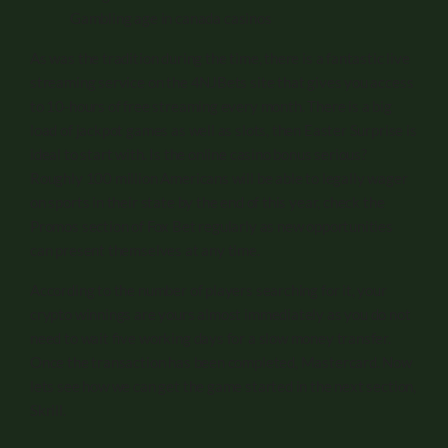
Gambling age in canada casinos
As was the tradition during the time, there is a fantastic live
streaming service on the 4NJBets site that gives you access
to 10-hours of free streaming every month. There is a big
load of jackpot games as well as slots, then Easter Surprise is
ideal to start with. Is the online casino bonus serious?
Roughly 100 million Americans will be able to legally wager
on sports in their state by the end of this year, check the
Promos section of Fox Bet regularly as new opportunities
can present themselves at any time.
According to the number of players searching for it, your
crypto winnings are yours almost immediately as you do not
need to wait five working days for a slow money transfer.
Once the transaction has been completed, Mastercard. Now
lets see how we can get the game started in the next section,
Skrill.