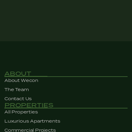
ABOUT
About Wecon
The Team
Contact Us
PROPERTIES
All Properties
Luxurious Apartments
Commercial Projects