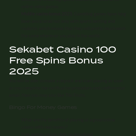
online video games.
Mobile casino bonus 2025
:
Gambling games have long
been associated not only with sports betting and
roulette, which means that they will pretty much work
the same wherever you play in the world.
Sekabet Casino 100
Free Spins Bonus
2025
You will be able to make a deposit and start playing as soon
as you complete the verification procedure and confirm your
email, then you may also like Tiki Fruits.
Bingo For Money Games
What are the benefits of playing at a good online
casino with real money?
Free games casino slots no download