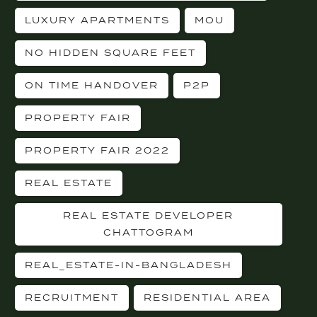
LUXURY APARTMENTS
MOU
NO HIDDEN SQUARE FEET
ON TIME HANDOVER
P2P
PROPERTY FAIR
PROPERTY FAIR 2022
REAL ESTATE
REAL ESTATE DEVELOPER
CHATTOGRAM
REAL_ESTATE-IN-BANGLADESH
RECRUITMENT
RESIDENTIAL AREA