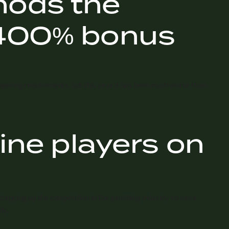
ods the
 400% bonus
gering requirements, but this year it has been much worse than
ine players on
tepping up the competition in the gambling industry so more
ly.