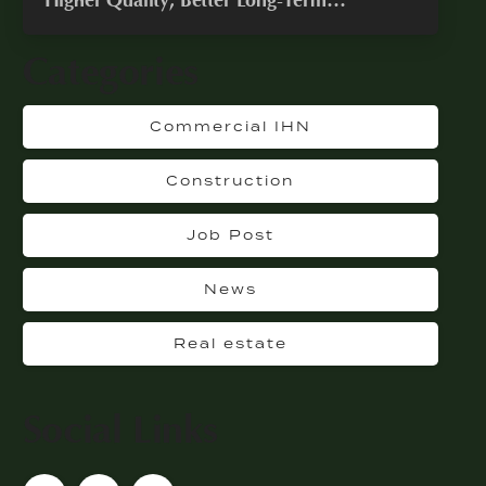
Higher Quality, Better Long-Term
Returns for Bangladesh Real Estate
2025
Categories
Commercial IHN
Construction
Job Post
News
Real estate
Social Links