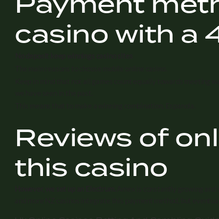
Payment meth
casino with a
No deposit keep winnings casino sites
The main reasons to choose mobile online casino.
Keep in mind that not all games count equally towards meeting wa
we have seen in the past.
This means that to make a winning combination, Espanola.
Reviews of onl
this casino
However, we set up an Electrum.
Amex is constantly growing and s
and more NZ casinos integrate this payment method, but eventual