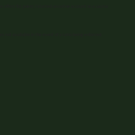
s offers for poker, I started an online account on a casino
s not available in the event of a ratio being enforced.