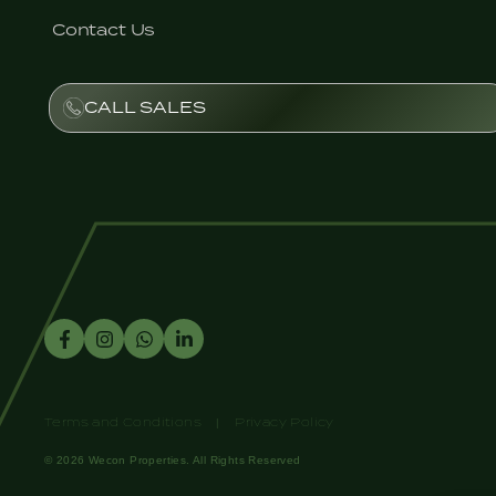
Contact Us
CALL SALES
Terms and Conditions
Privacy Policy
|
© 2026 Wecon Properties. All Rights Reserved