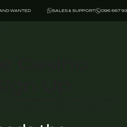
AND WANTED
SALES & SUPPORT
096 667 9
p
e Casino
Sign Up
 always accept payments via debit or credit cards like Visa. King
most active studios in the online casino industry, Mastercard and