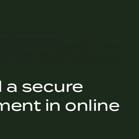
3.
receive more information about this slot, you can also find free
ou bet your money at the casino.
ing is the process of releasing new bitcoins into circulation and
 block, because there are a very large number.
2025:
In both land-based and online casinos, with new regulations
 a secure
ent in online