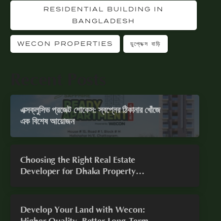
RESIDENTIAL BUILDING IN
BANGLADESH
WECON PROPERTIES
ডুপ্লেক্স বাড়ি
Recent Posts
এক্সক্লুসিভ প্রজেক্ট শোকেস: স্বপ্নের ঠিকানার খোঁজে
এক বিশেষ আয়োজন
Choosing the Right Real Estate
Developer for Dhaka Property
Investment in 2025 — A Wecon Guide
to Smart Property Investment
Develop Your Land with Wecon: