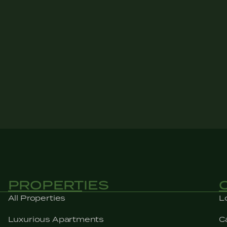
PROPERTIES
All Properties
L
Luxurious Apartments
C