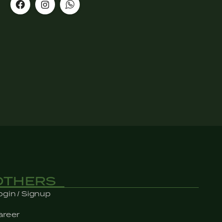
OTHERS
ogin / Signup
areer