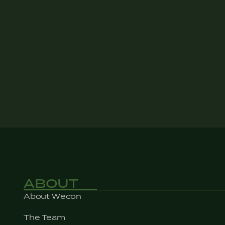
ABOUT
About Wecon
The Team