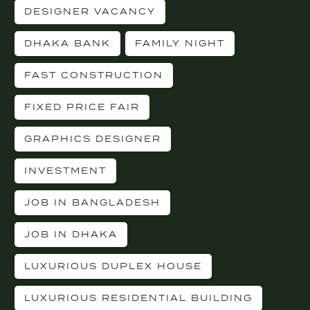
DESIGNER VACANCY
DHAKA BANK
FAMILY NIGHT
FAST CONSTRUCTION
FIXED PRICE FAIR
GRAPHICS DESIGNER
INVESTMENT
JOB IN BANGLADESH
JOB IN DHAKA
LUXURIOUS DUPLEX HOUSE
LUXURIOUS RESIDENTIAL BUILDING