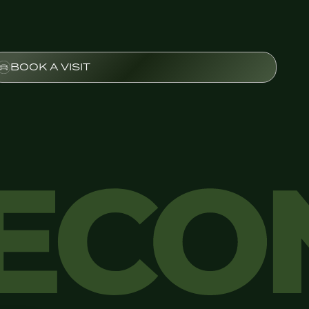
BOOK A VISIT