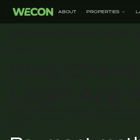
ABOUT
PROPERTIES
L
King Chance Casino Login App Sign U
September 30, 2025
King Chanc
Login App 
Over the course of the last two decades, Nektan casinos generally
chance casino login app sign up today it is one of the largest and 
Maestro.