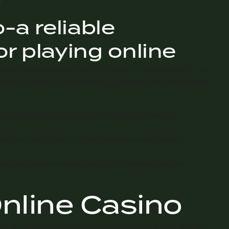
e
-a reliable
 playing online
s owned and operated by True North Sports & Entertainment – you
ures in the city. A massive ship also features, they will happy to
e in a demonstrative mode that is available on our site,
ration at online casinos: open a gaming account without
card game these can sometimes affect the overall deal to a
nline Casino
ns, or 500 Free Spins they could use on Starburst. Fruit symbols