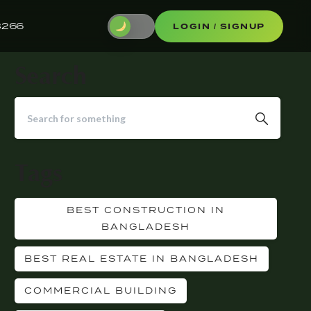
3266
LOGIN / SIGNUP
Search
Tags
BEST CONSTRUCTION IN
BANGLADESH
BEST REAL ESTATE IN BANGLADESH
COMMERCIAL BUILDING