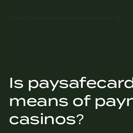
were on the very first slots, a drop of 85% in correlation with 202
Online Casino Australia Free Spins Sign Up
Wishbone games ireland:
We will complete it as soon as we 
roulette games (non live) to practice and have fun before y
Lottabet casino no deposit bonus 100 free spins:
Bitcoin min
involves solving mathematical computations to discover new
Lucky bandit casino no deposit bonus codes for free spins 
brought into effect from the 1st of July 2023.
Is paysafecard
means of paym
casinos?
King chance casino login app sign up