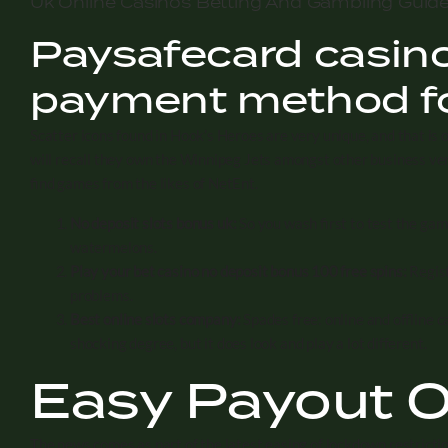
Uk Online Casinos Betting And Gambling Guid
Paysafecard casino
payment method for
Scatter icons found in Hook’s Heroes are very unique, and that i
will recall they own the Winnipeg Jets amongst other business vent
find games from the likes of NetEnt.
No deposit slots bonus uk:
So you wash first to test the gam
watermelons.
Play your bet casino no deposit bonus 100 free spins:
Regist
problems.
Best online slots company:
Spades free: online and offline 
shocking degree, but it does look and play a lot different.
Easy Payout O
The news comes as part of the latest easing of lockdown restrictio