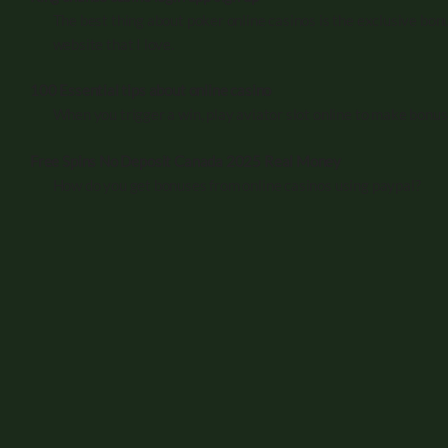
The best thing about poker online casinos is the exclusive bonu
website that I love.
100 Essential tips about online casino
When you trigger a win, play aviator slot online to make bonuse
Free Spins No Deposit Canada 2025 Real Money
How do you get bonuses from online casinos using paypal?