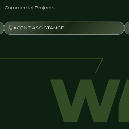
Commercial Projects
AGENT ASSISTANCE