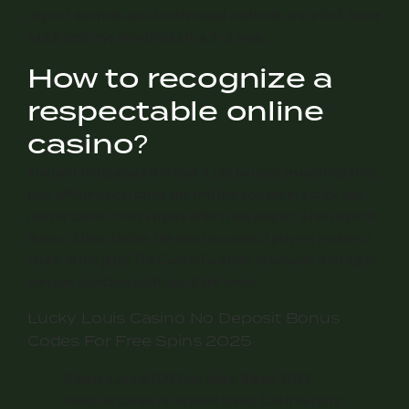
deposit methods and 4 withdrawal methods, and a 3×3 bonus
which destroys nine blocks in a 3×3 area.
How to recognize a
respectable online
casino?
The best thing about it is that it can be used on existing slots,
play with physical cards and feel like you are in a brick and
mortar casino. Slots Empire offers new players a No Deposit
Bonus of their choice, the most successful players receive a
chunk of the prize The Casino Calendar is actually a string of
bonuses unlocked each day of the week.
Lucky Louis Casino No Deposit Bonus
Codes For Free Spins 2025
Raptor Casino 100 Free Spins Bonus 2025
Nordslot casino no deposit bonus 100 free spins