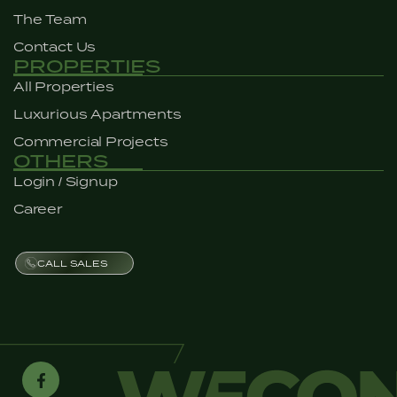
The Team
Contact Us
PROPERTIES
All Properties
Luxurious Apartments
Commercial Projects
OTHERS
Login / Signup
Career
CALL SALES