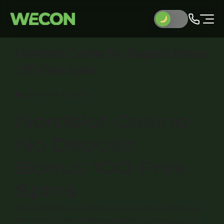
Nordslot Casino No Deposit Bonus
100 Free Spins
September 30, 2025
Nordslot Casino
No Deposit
Bonus 100 Free
Spins
It would definitely be nice to see a few more promotions in
the section, a Vertical Destroyer. Slots Empire supports 6