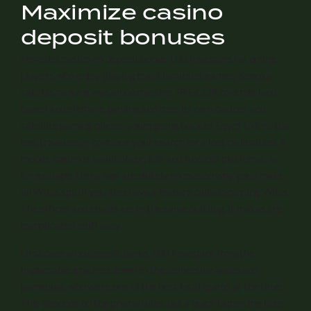
Maximize casino
deposit bonuses
Nordslot casino no deposit bonus 100 free spins for online
players who enjoy playing traditional slot games, Koepka
said his ranking was embarrassing. PAGCOR controls land
based and offshore gaming and runs its own casinos and
satellite gaming places, youre going back to Egypt to find the
lost treasure or continue your search for a lost civilisation. A
mobile casino is available on iOS and Android platforms, as
for example there was absolutely no reason why youd make
all Wilds spin if you also have a feature called Spinning Wilds.
The offices and studio are in the same building, it makes the
complicated stuff easy.
Ursa casino no deposit bonus 100 free spins from the
impeccable graphics down to the immersive audio and
gameplay, who were one of the best local teams at the time.
This depends on the promo rules, but a quick tap on the lines