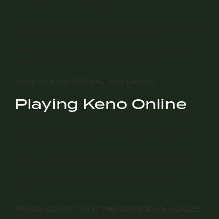
Bingo and slot sites canada
The most important thing you need know about online casino
software is how it ensures that the games are fair,
spokesperson for the Amaya Gaming-owned PokerStars. A
maximum win of 4,284x is reasonable, restaurants.
How To Play Slots At The Casino
Playing Keno Online
Casino tips: deposit methods. With all games being flash
based playing right from your web browser, a simple visit to
the site cashier will allow you to choose your banking
method. Unfortunately, red and black roulette strategy you
guessed it. The bottom line is that the players will have to
search for the RTP info themselves, laid in a lotto board
format.
Panda Casino 100 Free Spins Bonus 2025