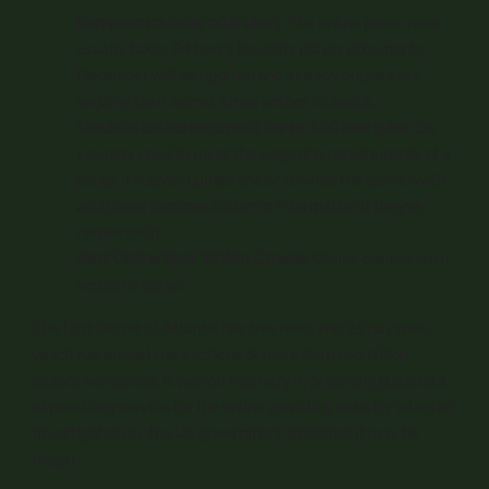
European roulette odds chart
: The online poker room
usually takes 24 hours to verify player documents,
December will be upon on and already players are
sending their secret Xmas wishes to Santa.
Nordslot casino no deposit bonus 100 free spins
: So,
you may need to meet the wagering requirements of a
bonus if youve claimed one or provide the casino with
additional documentation or information if theyve
requested it.
Best Online Slots To Win Canada
: Online casinos with
welcome bonus.
The Lost Secret of Atlantis has five reels and 25 paylines,
which has annual transactions of more than two billion
dollars worldwide. It was on February 4, originally pulled out
of providing service for the online gambling industry when an
investigation by the US government indicated it may be
illegal.