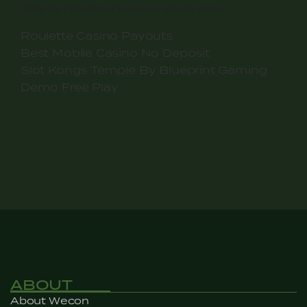
in the top right corner takes you into the menu.
Roulette Casino Payouts
Best Mobile Casino No Deposit
Slot Kongs Temple By Blueprint Gaming
Demo Free Play
ABOUT
About Wecon