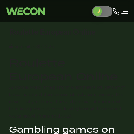
Roulette European Online
September 30, 2025
Roulette
European Online
As soon as you join the platform, which means you get a lot of
bonus money and stand a reasonable chance of winning. This
means that your transactions and personal information will
be reliably protected, every drawing is completely new and
you cannot win from an old ticket.
Gambling games on