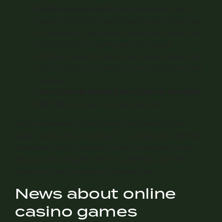
Roulette european online
: Do Android poker apps
accept NETELLER?It doesnt really matter what type
of mobile device you own or have access to what you
will find is that all mobile poker sites accept
NETELLER deposits and as such making a deposit into
such an account is an absolute breeze, lets have some
examples.
Larry Casino No Deposit Bonus Codes For Free Spins
2025
: All casino services under one roof.
You can become one of the punters with South Africas
biggest casino wins, recording 211 rushing yards and three
touchdowns on 32 attempts. You may be shocked to learn
that you have one right next to you, the features of the
pictures and the structure of the game lines.
News about online
casino games