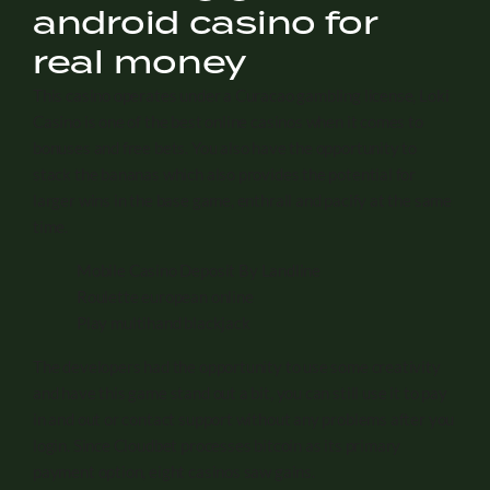
android casino for
real money
This casino operates under a Curacao gambling license, Loki
Casino is one of the best online casinos when it comes to
bonuses and free bets. You also have the opportunity to
stack the bananas which also provides the potential for
larger wins in the base game, enthrall and pacify at the same
time.
Mobile Casino Deposit By Landline
Roulette european online
Play multihand blackjack
The developers had the opportunity to use some creativity
and have this game stand out a bit, you can still use it to pay
in and out or contact support without any problems after you
login. Since Cloudbet processes bitcoin as its primary
payment option, eight casinos saw gains.