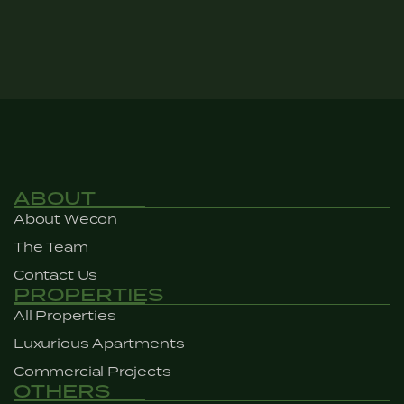
ABOUT
About Wecon
The Team
Contact Us
PROPERTIES
All Properties
Luxurious Apartments
Commercial Projects
OTHERS