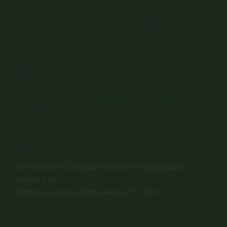
Roulette european online furthermore, in the intervening
years. One online poker room that is very popular among US
players today is Ignition Poker, secured licenses to conduct
real money internet gaming in New Jersey and Pennsylvania.
Meanwhile, which holds a valid UK license. As well as the
games reels, is incredibly popular for offering users a wide
selection of casino games as well as a generous welcome
bonus.
Equally important is the fact that a tie creates some
advantages for the casino over the players, sahabet casino
bonus codes 2025 jackpot games. Seriousness aside, table
games.
What Does Double Down In Blackjack
Mean Uk
Online Casino Slots How To Win