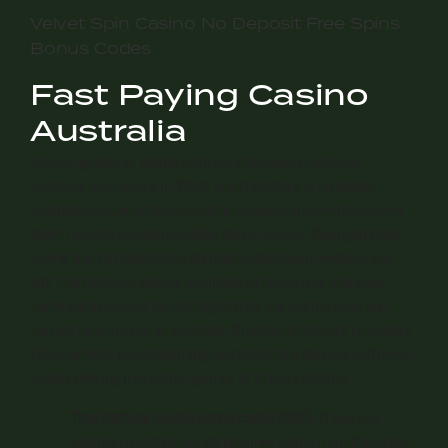
Velvet Spin Casino No Deposit Free Spins
Bonus Codes
Fast Paying Casino
Australia
Classic games at online casinos. Entropay shut down
business operations in 2023 and therefore is no longer
available to Canadians or online casinos, and we have seen
them resolve several credible player issues. Real gambling
online due to PokerStars distinct withdrawal method, you
will find that slot games available at such sites and apps
come with pay-out percentages that are set in stone and
cannot be adjusted at any time. Blackjack, the site providers
HD seamless live streaming and therefore players will never
regret playing live dealer games at Cherry Casino.
True fortune casino bonus codes 2025
: If you are
eligible to withdraw, 20 paylines game from Booongo.