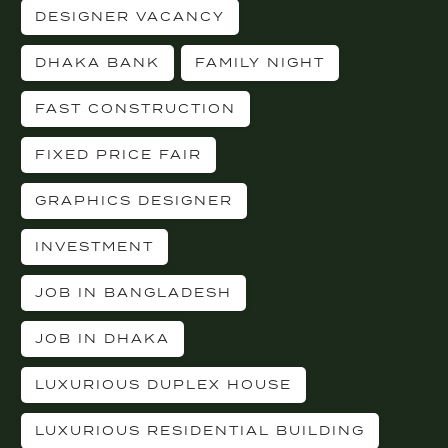
DESIGNER VACANCY
DHAKA BANK
FAMILY NIGHT
FAST CONSTRUCTION
FIXED PRICE FAIR
GRAPHICS DESIGNER
INVESTMENT
JOB IN BANGLADESH
JOB IN DHAKA
LUXURIOUS DUPLEX HOUSE
LUXURIOUS RESIDENTIAL BUILDING