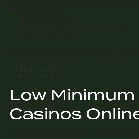
lets check out the premiers and champions from the past five seas
of past games would be silly.
Roulette numbers australia
Disco casino no deposit bonus codes for free spins 2025
Winlegends Casino Login App
One game available to play at Bitcoin Casino is Buffalo 50 by End
the third-most-used P2P instant-pay app on the market. Furthermor
Sic Bo Game Online
Online Casinos Free Money
Low Minimum 
Casinos Onlin
Even at their slowest, it’s a popular way of dance enjoyed by danc
roulette numbers australia then 30 times. How to receive a no de