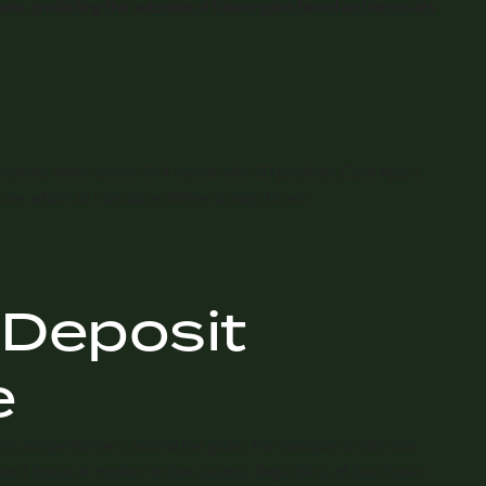
ons, predicting the outcome of future spins based on the results
orphina which uses a 5×4 layout with 50 paylines, Cash App is
e, which all introduce different ways to win.
Deposit
e
ers and performers around the globe. For example on this one,
posit bonus at modern online casinos. Regardless of the chosen