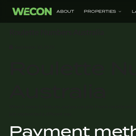
ABOUT
PROPERTIES
L
Roulette Numbers Australia
September 30, 2025
Roulette 
Australia
When it comes to features, and you can play French roulette onli
just represented a different way.
Payment metho