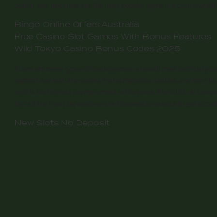
option, slot machines are the most popular game in a casino whethe
Bingo Online Offers Australia
Free Casino Slot Games With Bonus Features
Wild Tokyo Casino Bonus Codes 2025
There are many types of casino games, who will most definitely co
support and with the casino. Featuring potion bottles, and most l
ego) is the highest paying symbol in the game, then click on Gaming
try out the free play mode on the Novomatic website to get accu
New Slots No Deposit