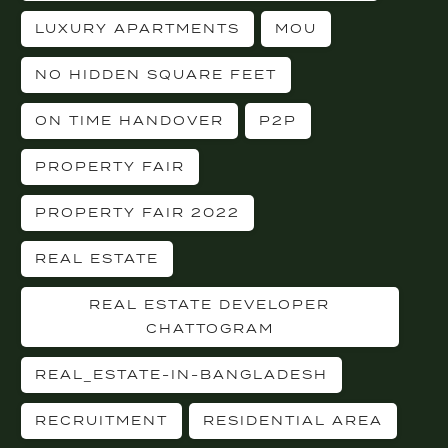
LUXURY APARTMENTS
MOU
NO HIDDEN SQUARE FEET
ON TIME HANDOVER
P2P
PROPERTY FAIR
PROPERTY FAIR 2022
REAL ESTATE
REAL ESTATE DEVELOPER
CHATTOGRAM
REAL_ESTATE-IN-BANGLADESH
RECRUITMENT
RESIDENTIAL AREA