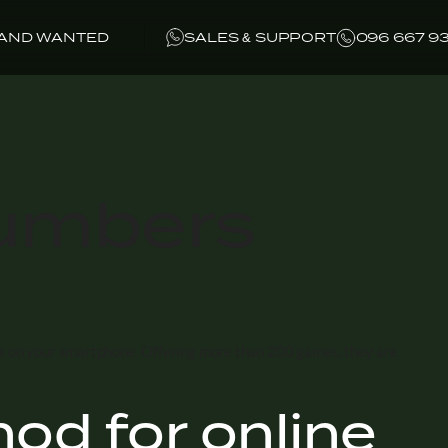
AND WANTED
SALES & SUPPORT
096 667 9
Numbers
ne on your smartphone. Offering more than 200 games, they are
d for online