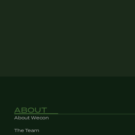
ABOUT
About Wecon
The Team