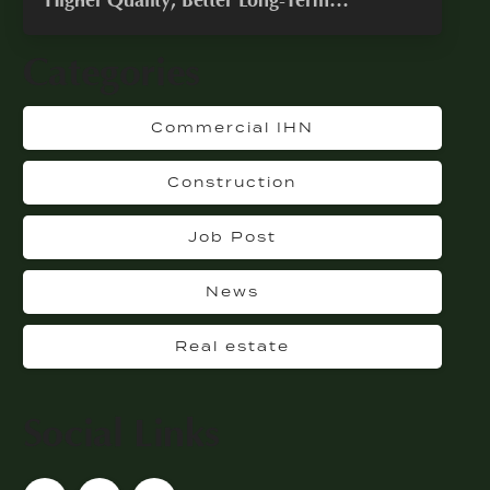
Higher Quality, Better Long-Term
Returns for Bangladesh Real Estate
2025
Categories
Commercial IHN
Construction
Job Post
News
Real estate
Social Links