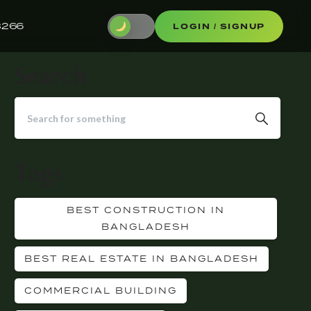
3266
LOGIN / SIGNUP
Search
Tags
BEST CONSTRUCTION IN
BANGLADESH
BEST REAL ESTATE IN BANGLADESH
COMMERCIAL BUILDING