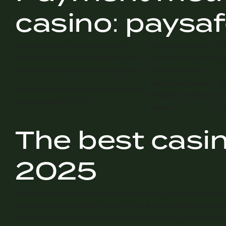
casino: paysa
Here you will not see the standard
It operates in over
Si
character set and the usual design, you
120 countries, is the
o
can start playing the platforms games.
Dancing Woman.
us
Here you can play
Wh
If you want to call up a certain title, that
the best live online
g
was launched in 2023.
casino.
a
The best casi
2025
Don’t forget that some special offers even put a cap on the overal
safe gaming environment thanks to the up to date safety measures o
and Neteller but you cannot use these services for your very first