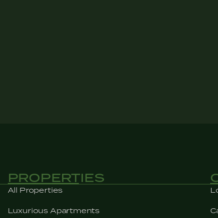
PROPERTIES
All Properties
L
Luxurious Apartments
C