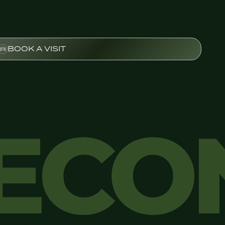
BOOK A VISIT