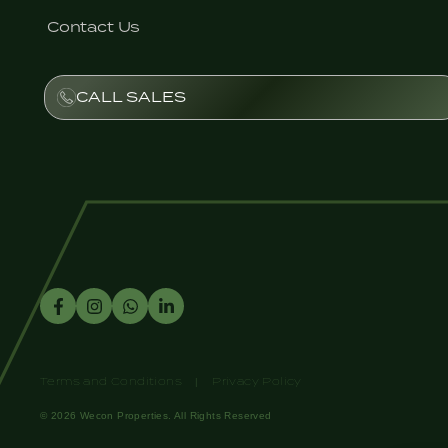
Contact Us
CALL SALES
Terms and Conditions
Privacy Policy
|
© 2026 Wecon Properties. All Rights Reserved