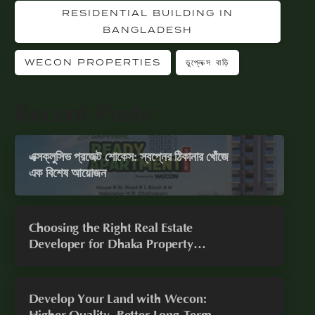
RESIDENTIAL BUILDING IN
BANGLADESH
WECON PROPERTIES
ডুপ্লেক্স বাড়ি
Recent Posts
এক্সক্লুসিভ প্রজেক্ট শোকেস: স্বপ্নের ঠিকানার খোঁজে
এক বিশেষ আয়োজন
Choosing the Right Real Estate
Developer for Dhaka Property
Investment in 2025 — A Wecon Guide
to Smart Property Investment
Develop Your Land with Wecon: