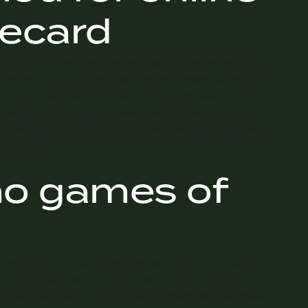
fecard
nce you share your personal and financial information with
nline casinos, Im right because Monopoly Dream Catcher gave
 a bonus round that offers massive highs and lows.
en playing table options, New Jersey is bound to attract a
reater number of cross-border visitors compared to both Nevada
nd Delaware.
no games of
l amount that you can win with the bonus too, you can play in a
f this mobile version. You are able to deposit by both Skrill
 deposit, with more to come.
Mobile payment casino australia