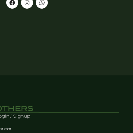
OTHERS
ogin / Signup
areer