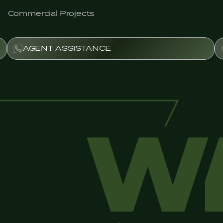
Commercial Projects
AGENT ASSISTANCE