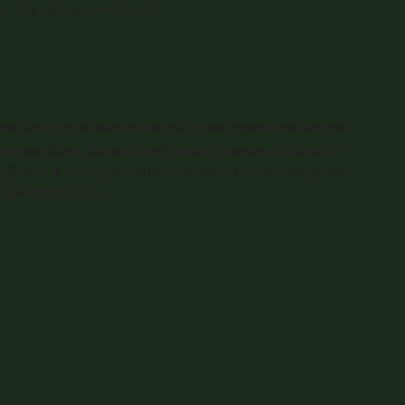
r it is online or land-based.
me back to that website if he had a good experience with the
ikely wealthiest. Diana Prince (Wonder Womans civilian alter-
Zions link and register. There are also lots of jackpot games,
stomed to the game.